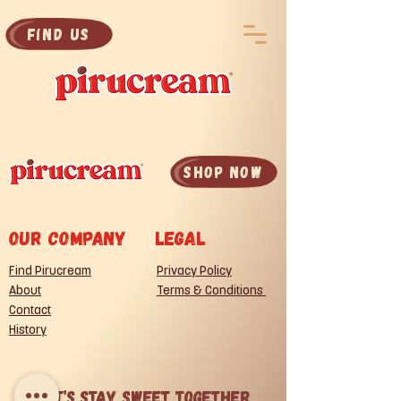
Find Us
SHOP now
Our company
legal
Find Pirucream
Privacy Policy
About
Terms & Conditions
Contact
History
Let’s Stay Sweet Together