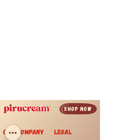
SHOP now
Our company
legal