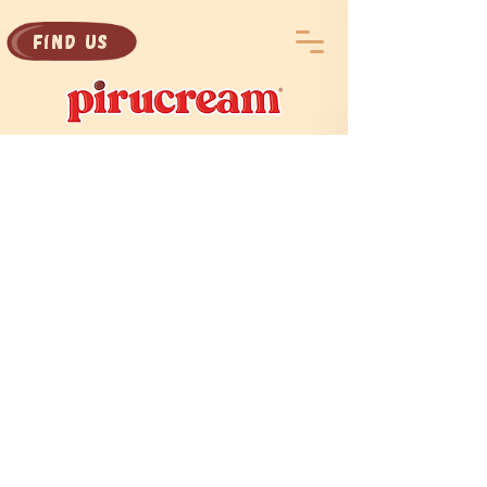
Find Us