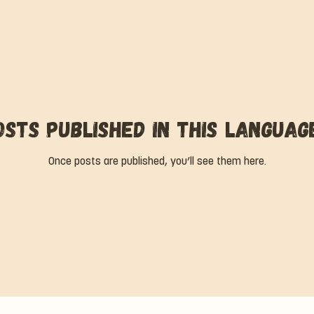
osts published in this languag
Once posts are published, you’ll see them here.