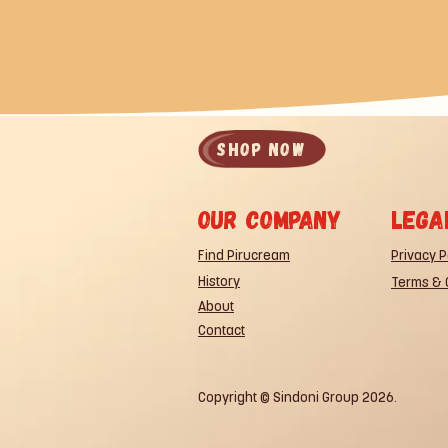
SHOP now
Our company
lega
Find Pirucream
Privacy P
History
Terms & 
About
Contact
Copyright © Sindoni Group 2026.