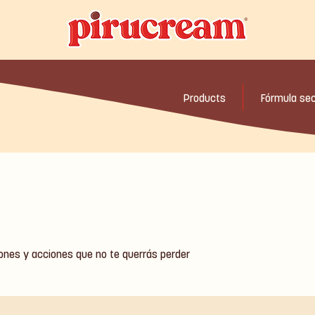
Products
Fórmula se
iones y acciones que no te querrás perder