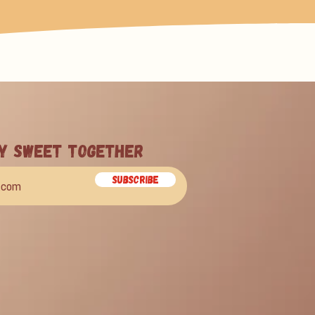
ay Sweet Together
Subscribe