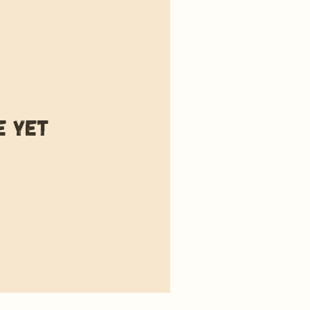
e yet