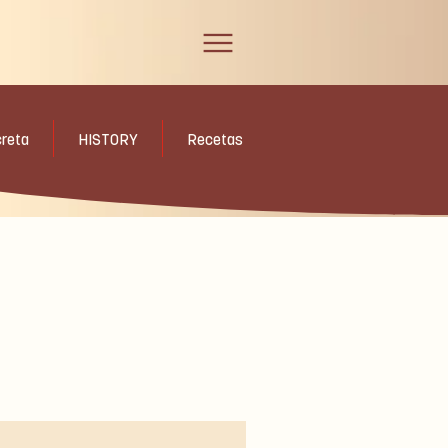
creta
HISTORY
Recetas