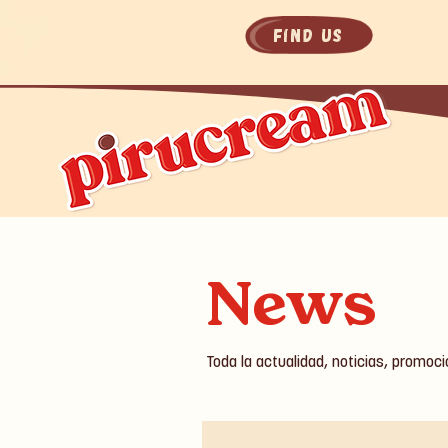
Find Us
News
Toda la actualidad, noticias, promoc