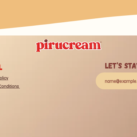
Let’s St
l
olicy
Conditions