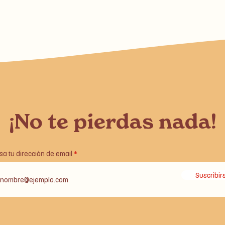
¡No te pierdas nada!
sa tu dirección de email
Suscribir