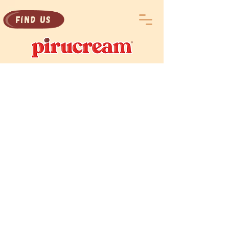
Find Us