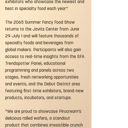
exhibitors who showcase the newest and 
best in specialty food each year.”
The 2065 Summer Fancy Food Show 
returns to the Javits Center from June 
29-July 1 and will feature thousands of 
specialty foods and beverages from 
global makers. Participants will also gain 
access to real-time insights from the SFA 
Trendspotter Panel, educational 
programming and panels across two 
stages, fresh networking opportunities 
and events, and the Debut District area 
featuring first-time exhibitors, brand-new 
products, incubators, and startups.
“We are proud to showcase Pirucream’s 
delicious rolled wafers, a standout 
product that combines irresistible crunch 