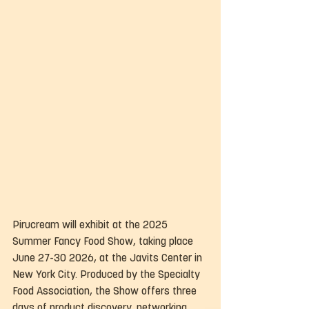
Pirucream will exhibit at the 2025 
Summer Fancy Food Show, taking place 
June 27-30 2026, at the Javits Center in 
New York City. Produced by the Specialty 
Food Association, the Show offers three 
days of product discovery, networking, 