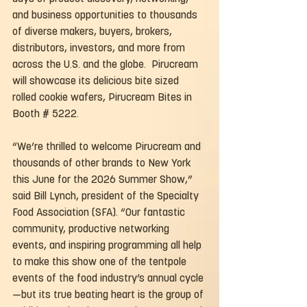
and business opportunities to thousands 
of diverse makers, buyers, brokers, 
distributors, investors, and more from 
across the U.S. and the globe.  Pirucream 
will showcase its delicious bite sized 
rolled cookie wafers, Pirucream Bites in 
Booth # 5222.
“We’re thrilled to welcome Pirucream and 
thousands of other brands to New York 
this June for the 2026 Summer Show,” 
said Bill Lynch, president of the Specialty 
Food Association (SFA). “Our fantastic 
community, productive networking 
events, and inspiring programming all help 
to make this show one of the tentpole 
events of the food industry’s annual cycle
—but its true beating heart is the group of 