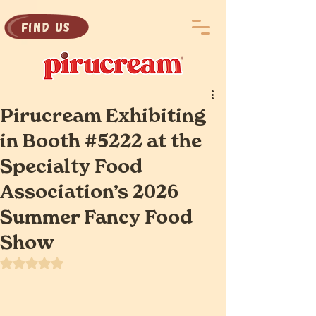
Find Us
Pirucream Exhibiting
in Booth #5222 at the
Specialty Food
Association’s 2026
Summer Fancy Food
Show
Rated NaN out of 5 stars.