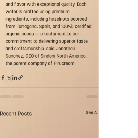
and flavor with exceptional quality. Each 
wafer is crafted using premium 
ingredients, including hazelnuts sourced 
from Tarragona, Spain, and 100% certified 
organic cocoa — a testament to our 
commitment to delivering superior taste 
and craftsmanship. said Jonathan 
Sanchez, CEO of Sindoni North America, 
the parent company of Pirucream.
See All
Recent Posts